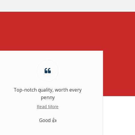
Top-notch quality, worth every
Th
penny
thou
Read More
Good 👍
RT