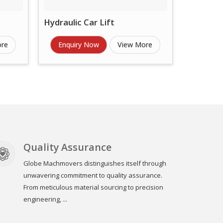
Hydraulic Car Lift
ore
Enquiry Now
View More
Quality Assurance
Globe Machmovers distinguishes itself through
unwavering commitment to quality assurance.
From meticulous material sourcing to precision
engineering, ...