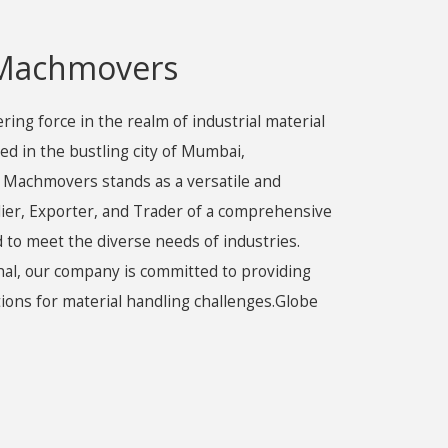
 Machmovers
ng force in the realm of industrial material
ed in the bustling city of Mumbai,
 Machmovers stands as a versatile and
lier, Exporter, and Trader of a comprehensive
 to meet the diverse needs of industries.
al, our company is committed to providing
utions for material handling challenges.Globe