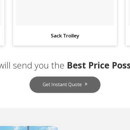
Sack Trolley
ill send you the
Best Price Poss
Get Instant Quote