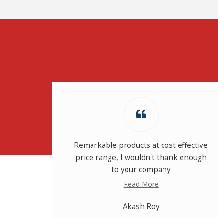
dition
Remarkable products at cost effective
price range, I wouldn't thank enough
to your company
Read More
Akash Roy