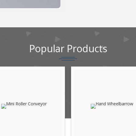
Popular
Products