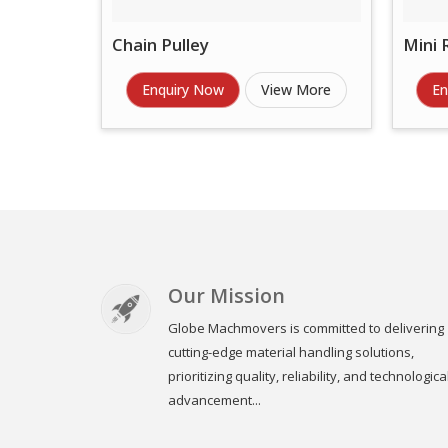
Chain Pulley
Mini 
Enquiry Now
View More
En
Our Mission
Globe Machmovers is committed to delivering
cutting-edge material handling solutions,
prioritizing quality, reliability, and technologica
advancement...