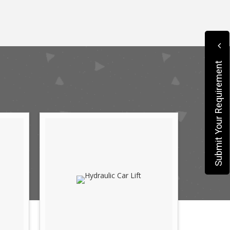
Submit Your Requirement