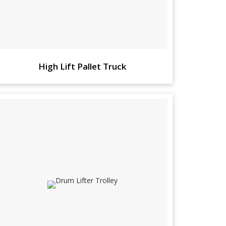
High Lift Pallet Truck