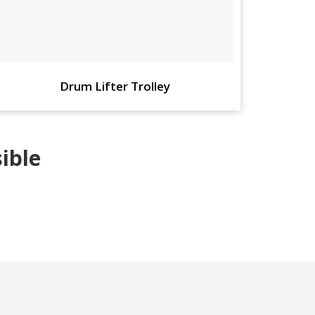
Drum Lifter Trolley
ible