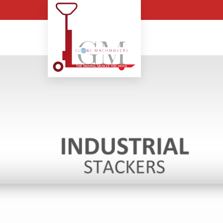
Pit Mounted Scissor Lif