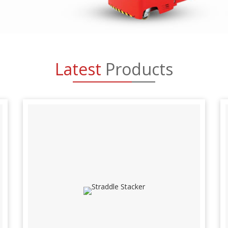
Latest
Products