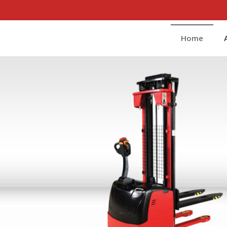
t Manufacturer and Supplier
Home