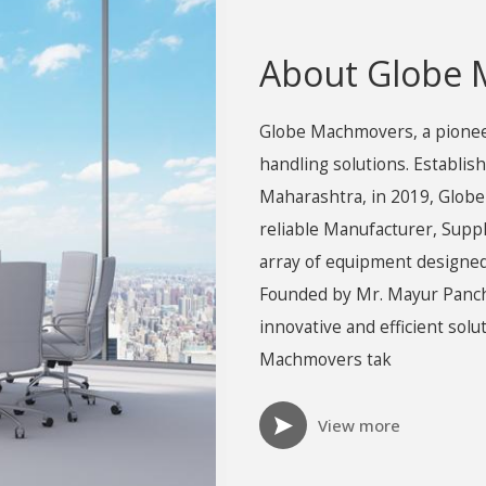
About Globe
Globe Machmovers, a pioneeri
handling solutions. Establish
Maharashtra, in 2019, Globe
reliable Manufacturer, Supp
array of equipment designed
Founded by Mr. Mayur Panch
innovative and efficient sol
Machmovers tak
View more