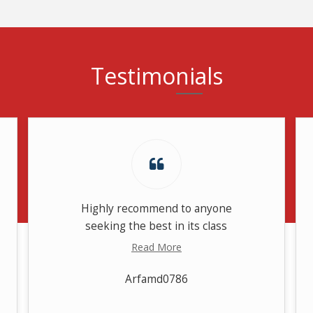
Testimonials
Highly recommend to anyone
seeking the best in its class
Read More
Arfamd0786