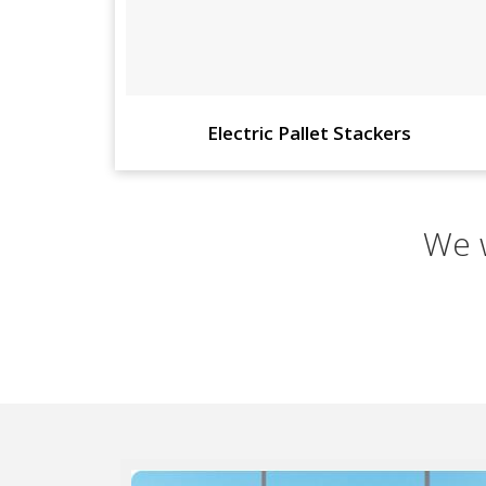
Electric Pallet Stackers
We w