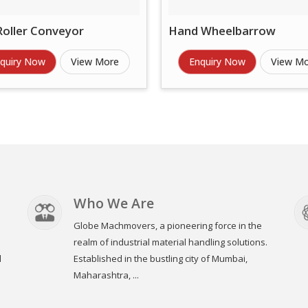
Roller Conveyor
Hand Wheelbarrow
quiry Now
View More
Enquiry Now
View M
Who We Are
Globe Machmovers, a pioneering force in the
realm of industrial material handling solutions.
l
Established in the bustling city of Mumbai,
Maharashtra, ...