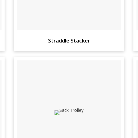
Straddle Stacker