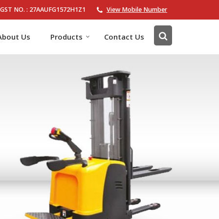
GST NO. : 27AAUFG1572H1Z1
View Mobile Number
About Us
Products
Contact Us