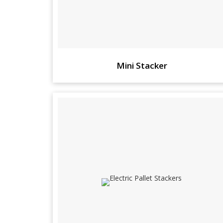
Mini Stacker